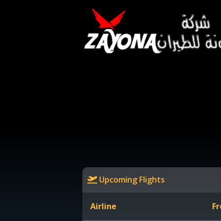
Upcoming Flights
Airline
Fr