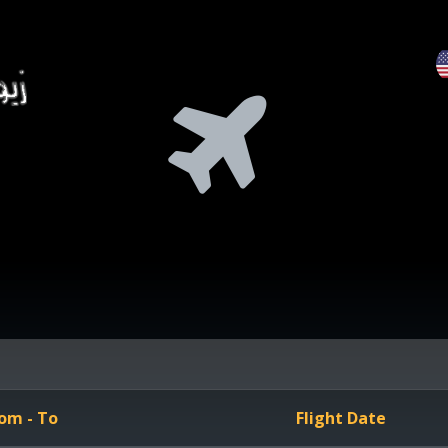
om - To
Flight Date