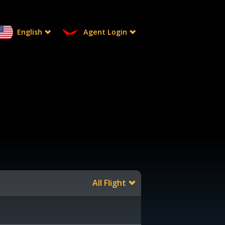
English
Agent Login
All Flight